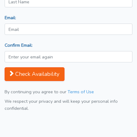
Email:
Confirm Email:
Check Availability
By continuing you agree to our
Terms of Use
We respect your privacy and will keep your personal info
confidential.