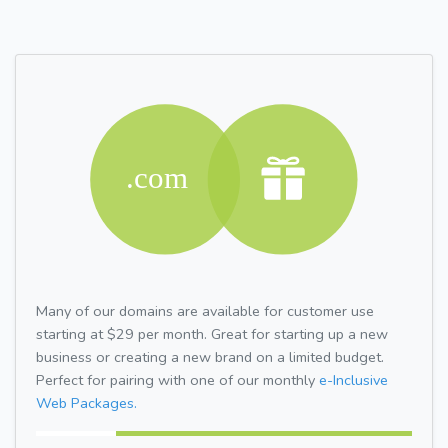
Many of our domains are available for customer use
starting at $29 per month. Great for starting up a new
business or creating a new brand on a limited budget.
Perfect for pairing with one of our monthly
e-Inclusive
Web Packages.