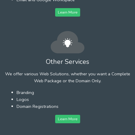
Learn More
Other Services
We offer various Web Solutions, whether you want a Complete
Web Package or the Domain Only.
Branding
Logos
Domain Registrations
Learn More