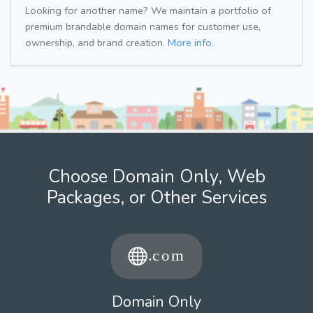
Looking for another name? We maintain a portfolio of
premium brandable domain names for customer use,
ownership, and brand creation.
More info.
Choose Domain Only, Web
Packages, or Other Services
Domain Only