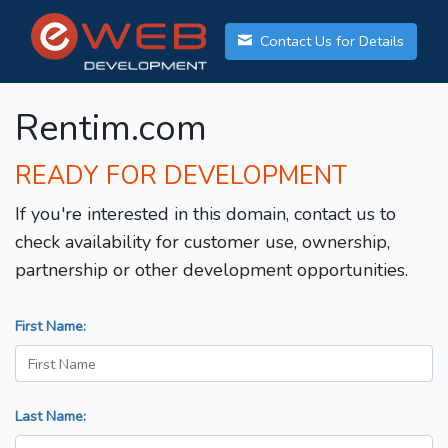
Contact Us for Details
Rentim.com
READY FOR DEVELOPMENT
If you're interested in this domain, contact us to
check availability for customer use, ownership,
partnership or other development opportunities.
First Name:
Last Name: