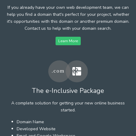
If you already have your own web development team, we can
help you find a domain that's perfect for your project, whether
it's opportunities with this domain or another premium domain.
Contact us to help with your domain search.
Learn More
The e-Inclusive Package
A complete solution for getting your new online business
started.
Domain Name
Developed Website
Email and Google Workspace